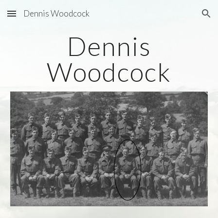
Dennis Woodcock
Skip to main content
Skip to navigation
Dennis
Woodcock