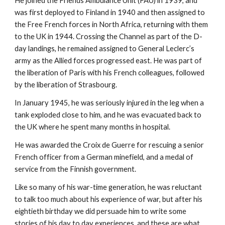
He joined the Friends Ambulance Unit (FAU) in 1939, and
was first deployed to Finland in 1940 and then assigned to
the Free French forces in North Africa, returning with them
to the UK in 1944. Crossing the Channel as part of the D-
day landings, he remained assigned to General Leclerc’s
army as the Allied forces progressed east. He was part of
the liberation of Paris with his French colleagues, followed
by the liberation of Strasbourg.
In January 1945, he was seriously injured in the leg when a
tank exploded close to him, and he was evacuated back to
the UK where he spent many months in hospital.
He was awarded the Croix de Guerre for rescuing a senior
French officer from a German minefield, and a medal of
service from the Finnish government.
Like so many of his war-time generation, he was reluctant
to talk too much about his experience of war, but after his
eightieth birthday we did persuade him to write some
stories of his day to day experiences, and these are what