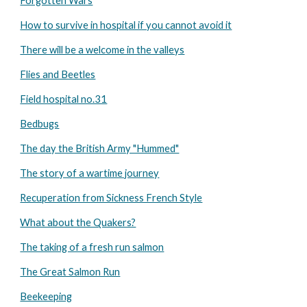
Forgotten Wars
How to survive in hospital if you cannot avoid it
There will be a welcome in the valleys
Flies and Beetles
Field hospital no.31
Bedbugs
The day the British Army "Hummed"
The story of a wartime journey
Recuperation from Sickness French Style
What about the Quakers?
The taking of a fresh run salmon
The Great Salmon Run
Beekeeping