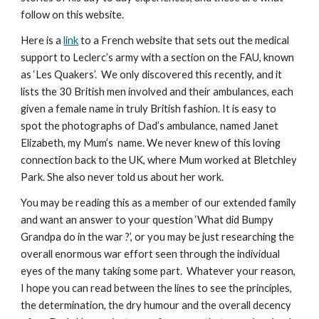
follow on this website.
Here is a
link
to a French website that sets out the medical
support to Leclerc’s army with a section on the FAU, known
as ‘Les Quakers’. We only discovered this recently, and it
lists the 30 British men involved and their ambulances, each
given a female name in truly British fashion. It is easy to
spot the photographs of Dad’s ambulance, named Janet
Elizabeth, my Mum’s name. We never knew of this loving
connection back to the UK, where Mum worked at Bletchley
Park. She also never told us about her work.
You may be reading this as a member of our extended family
and want an answer to your question ‘What did Bumpy
Grandpa do in the war ?’, or you may be just researching the
overall enormous war effort seen through the individual
eyes of the many taking some part. Whatever your reason,
I hope you can read between the lines to see the principles,
the determination, the dry humour and the overall decency