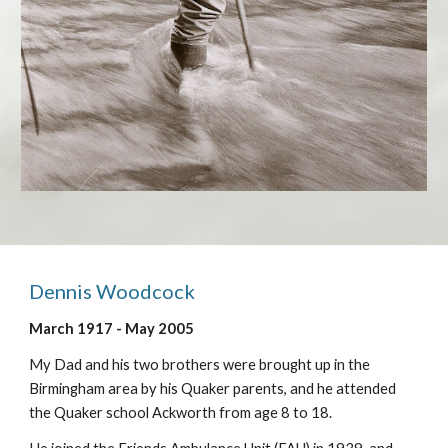
Dennis Woodcock
March 1917 - May 2005
My Dad and his two brothers were brought up in the
Birmingham area by his Quaker parents, and he attended
the Quaker school Ackworth from age 8 to 18.