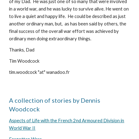
of my Dad. He was just one of so many that were involved
in a world war, and he was lucky to survive alive. He went on
to live a quiet and happy life. He could be described as just
another ordinary man, but, as has been said by others, the
final success of the overall war effort was achieved by
ordinary men doing extraordinary things.
Thanks, Dad
Tim Woodcock
tim.woodcock "at" wanadoo.fr
A collection of stories by Dennis
Woodcock
Aspects of Life with the French 2nd Armoured Division in
World War II