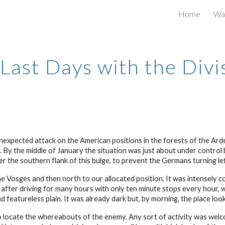
Home
War
ip to main content
Skip to navigat
Last Days with the Divi
pected attack on the American positions in the forests of the Ard
By the middle of January the situation was just about under control 
 the southern flank of this bulge, to prevent the Germans turning le
e Vosges and then north to our allocated position. It was intensely col
 after driving for many hours with only ten minute stops every hour, 
d featureless plain. It was already dark but, by morning, the place lo
o locate the whereabouts of the enemy. Any sort of activity was wel