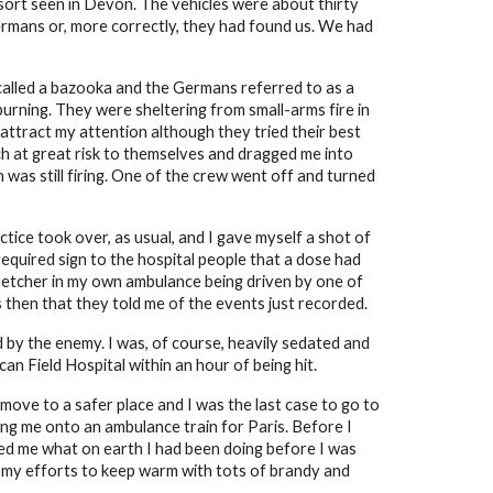
sort seen in Devon. The vehicles were about thirty
Germans or, more correctly, they had found us. We had
called a bazooka and the Germans referred to as a
burning. They were sheltering from small-arms fire in
attract my attention although they tried their best
tch at great risk to themselves and dragged me into
was still firing. One of the crew went off and turned
tice took over, as usual, and I gave myself a shot of
equired sign to the hospital people that a dose had
retcher in my own ambulance being driven by one of
then that they told me of the events just recorded.
d by the enemy. I was, of course, heavily sedated and
an Field Hospital within an hour of being hit.
ove to a safer place and I was the last case to go to
ing me onto an ambulance train for Paris. Before I
ked me what on earth I had been doing before I was
r my efforts to keep warm with tots of brandy and