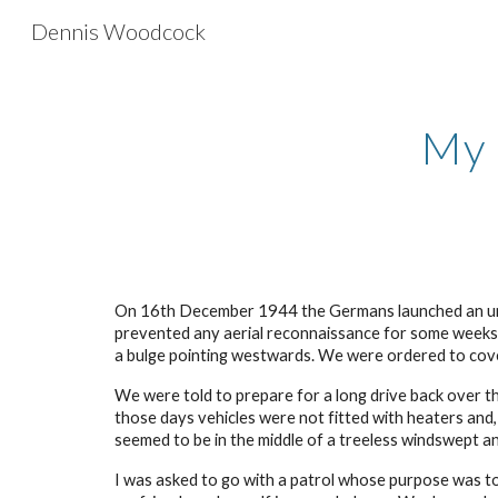
Dennis Woodcock
Sk
My 
On 16th December 1944 the Germans launched an unex
prevented any aerial reconnaissance for some weeks. 
a bulge pointing westwards. We were ordered to cover
We were told to prepare for a long drive back over th
those days vehicles were not fitted with heaters and,
seemed to be in the middle of a treeless windswept an
I was asked to go with a patrol whose purpose was t