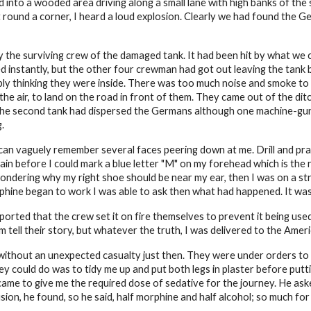
into a wooded area driving along a small lane with high banks of the 
 round a corner, I heard a loud explosion. Clearly we had found the 
 the surviving crew of the damaged tank. It had been hit by what we 
d instantly, but the other four crewman had got out leaving the tank 
ly thinking they were inside. There was too much noise and smoke to 
the air, to land on the road in front of them. They came out of the di
e the second tank had dispersed the Germans although one machine-gun 
.
 can vaguely remember several faces peering down at me. Drill and prac
n before I could mark a blue letter "M" on my forehead which is the r
ondering why my right shoe should be near my ear, then I was on a st
phine began to work I was able to ask then what had happened. It was 
eported that the crew set it on fire themselves to prevent it being use
 tell their story, but whatever the truth, I was delivered to the Americ
ithout an unexpected casualty just then. They were under orders to m
hey could do was to tidy me up and put both legs in plaster before putt
 came to give me the required dose of sedative for the journey. He as
on, he found, so he said, half morphine and half alcohol; so much fo