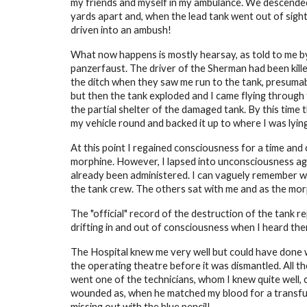
my friends and myself in my ambulance. We descended 
yards apart and, when the lead tank went out of sight
driven into an ambush!
What now happens is mostly hearsay, as told to me by
panzerfaust. The driver of the Sherman had been kille
the ditch when they saw me run to the tank, presumab
but then the tank exploded and I came flying through 
the partial shelter of the damaged tank. By this tim
my vehicle round and backed it up to where I was lying
At this point I regained consciousness for a time and
morphine. However, I lapsed into unconsciousness agai
already been administered. I can vaguely remember w
the tank crew. The others sat with me and as the mor
The "official" record of the destruction of the tank r
drifting in and out of consciousness when I heard them
The Hospital knew me very well but could have done w
the operating theatre before it was dismantled. All t
went one of the technicians, whom I knew quite well,
wounded as, when he matched my blood for a transfusi
missing out with the blue pencil!