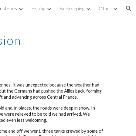
 stories
Fishing
Beekeeping
Other
ion
sion
ennes. It was unexpected because the weather had
but the Germans had pushed the Allies back, forming
ft and advancing across Central France.
d and, in places, the roads were deep in snow. In
we were relieved to be told we had arrived. We
oked even less welcoming.
come and off we went, three tanks crewed by some of