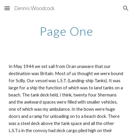
Dennis Woodcock
Skip to main content
Skip to navigation
Page One
In May 1944 we set sail from Oran unaware that our
destination was Britain. Most of us thought we were bound
for Scilly. Our vessel was L.S.T. (Landing-ship Tanks). It was
large for a ship the function of which was to land tanks on a
beach. The tank deck held, I think, twenty four Shermans
and the awkward spaces were filled with smaller vehicles,
one of which was my ambulance. In the bows were huge
doors and a ramp for unloading on to a beach dock. There
was a steel deck above the tank space and all the other
L.S.T.s in the convoy had deck cargo piled high on their