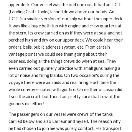
upper deck. Our vessel was the odd one out. It had an L.C.T.
(Landing Craft Tanks) lashed down above our heads. An
L.C.T. is a smaller version of our ship without the upper deck.
It was like a huge bath tub with engine and crew quarters at
the stern. Its crew carried on as if they were at sea, and not
perched high and dry on our upper deck. We could hear their
orders, bells, public address system, etc. From certain
vantage points we could see them going about their
business, doing all the things crews do when at sea. They
even carried out gunnery practice with small guns making a
lot of noise and firing blanks. On two occasion's during the
voyage there were air raids and real firing. Each time the
whole convoy erupted with gunfire. On neither occasion did
I see the aircraft, but then I am pretty sure that few of the
gunners did either!
The passengers on our vessel were crews of the tanks
carried below and also Larreur and myself. The reason why
he had chosen to join me was purely comfort. His transport