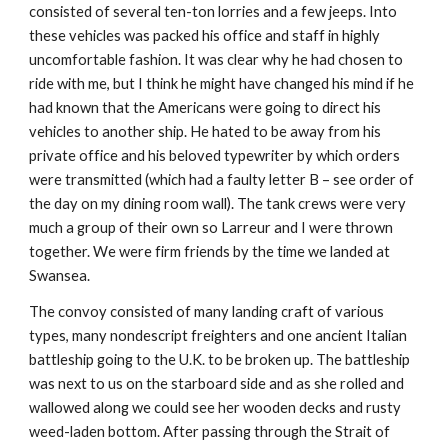
consisted of several ten-ton lorries and a few jeeps. Into
these vehicles was packed his office and staff in highly
uncomfortable fashion. It was clear why he had chosen to
ride with me, but I think he might have changed his mind if he
had known that the Americans were going to direct his
vehicles to another ship. He hated to be away from his
private office and his beloved typewriter by which orders
were transmitted (which had a faulty letter B – see order of
the day on my dining room wall). The tank crews were very
much a group of their own so Larreur and I were thrown
together. We were firm friends by the time we landed at
Swansea.
The convoy consisted of many landing craft of various
types, many nondescript freighters and one ancient Italian
battleship going to the U.K. to be broken up. The battleship
was next to us on the starboard side and as she rolled and
wallowed along we could see her wooden decks and rusty
weed-laden bottom. After passing through the Strait of