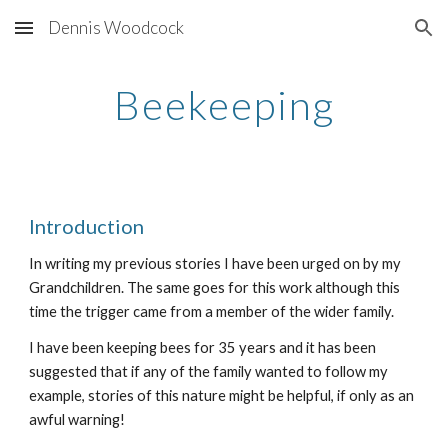
Dennis Woodcock
Skip to main content
Skip to navigation
Beekeeping
Introduction
In writing my previous stories I have been urged on by my
Grandchildren. The same goes for this work although this
time the trigger came from a member of the wider family.
I have been keeping bees for 35 years and it has been
suggested that if any of the family wanted to follow my
example, stories of this nature might be helpful, if only as an
awful warning!