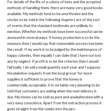
For details of the life of a colony of bees and the accepted
methods of handling them, there are many very good books
available. My methods tend to be unorthodox and the
stories to be told in the following chapters are of the sort
of events that the standard textbooks are unlikely to
mention. Whether my methods have been successful can be
assessed in several ways. If honey production is to be the
measure then I would say that reasonable success has been
the result. If my work is to be judged by the maintenance of
happy colonies, then equally I can claim that I have not lost
any by neglect. If profit is to be the criterion then I would
fail badly. I do sell a small quantity each year and I suppose
the plaintive requests from the local grocer for more
supplies is sufficient to prove that the honey is
commercially acceptable. It is certainly very pleasing to be
told that customers are asking when the next delivery is
due. My honey can be sold as pure and unadulterated with a
very easy conscience. Apart from the extraction process it
goes straight from the combs into the jars.