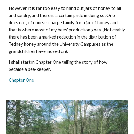
However, it is far too easy to hand out jars of honey to all
and sundry, and there is a certain pride in doing so. One
does not, of course, charge family for a jar of honey and
that is where most of my bees' production goes. (Noticeably
there has been a marked reduction in the distribution of
Tedney honey around the University Campuses as the
grandchildren have moved on).
I shall start in Chapter One telling the story of how I
became a bee-keeper.
Chapter One