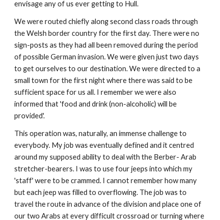
envisage any of us ever getting to Hull.
We were routed chiefly along second class roads through
the Welsh border country for the first day. There were no
sign-posts as they had all been removed during the period
of possible German invasion. We were given just two days
to get ourselves to our destination. We were directed to a
small town for the first night where there was said to be
sufficient space for us all. I remember we were also
informed that 'food and drink (non-alcoholic) will be
provided'.
This operation was, naturally, an immense challenge to
everybody. My job was eventually defined and it centred
around my supposed ability to deal with the Berber- Arab
stretcher-bearers. I was to use four jeeps into which my
'staff' were to be crammed. I cannot remember how many
but each jeep was filled to overflowing. The job was to
travel the route in advance of the division and place one of
our two Arabs at every difficult crossroad or turning where