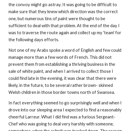
the convoy might go astray. It was going to be difficult to
make sure that they knew which direction was the correct
one, but numerous tins of paint were thought to be
sufficient to deal with that problem. At the end of the day I
was to traverse the route again and collect up my 'team' for
the following days efforts.
Not one of my Arabs spoke a word of English and few could
manage more than a few words of French. This did not
prevent them from establishing a thriving business in the
sale of white paint, and when I arrived to collect those I
could find late in the evening, it was clear that there were
likely, in the future, to be several rather brown- skinned
Welsh children in those border towns north of Swansea.
In fact everything seemed to go surprisingly well and when I
drove into our sleeping area I expected to find a reasonably
cheerful Larreur. What I did find was a furious Sergeant-
Chef who was going to deal very harshly with someone,
somewhere, when the culprit was tracked down. The reason