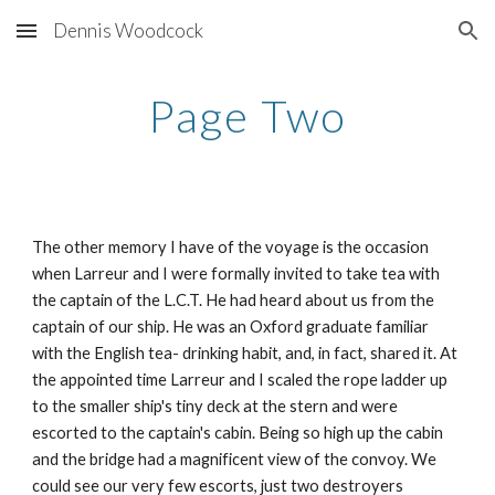
Dennis Woodcock
Skip to main content
Skip to navigation
Page Two
The other memory I have of the voyage is the occasion
when Larreur and I were formally invited to take tea with
the captain of the L.C.T. He had heard about us from the
captain of our ship. He was an Oxford graduate familiar
with the English tea- drinking habit, and, in fact, shared it. At
the appointed time Larreur and I scaled the rope ladder up
to the smaller ship's tiny deck at the stern and were
escorted to the captain's cabin. Being so high up the cabin
and the bridge had a magnificent view of the convoy. We
could see our very few escorts, just two destroyers