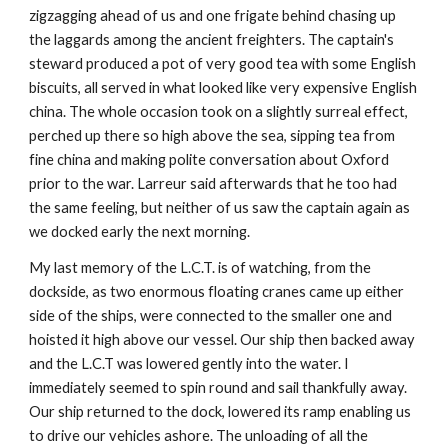
zigzagging ahead of us and one frigate behind chasing up
the laggards among the ancient freighters. The captain's
steward produced a pot of very good tea with some English
biscuits, all served in what looked like very expensive English
china. The whole occasion took on a slightly surreal effect,
perched up there so high above the sea, sipping tea from
fine china and making polite conversation about Oxford
prior to the war. Larreur said afterwards that he too had
the same feeling, but neither of us saw the captain again as
we docked early the next morning.
My last memory of the L.C.T. is of watching, from the
dockside, as two enormous floating cranes came up either
side of the ships, were connected to the smaller one and
hoisted it high above our vessel. Our ship then backed away
and the L.C.T was lowered gently into the water. I
immediately seemed to spin round and sail thankfully away.
Our ship returned to the dock, lowered its ramp enabling us
to drive our vehicles ashore. The unloading of all the