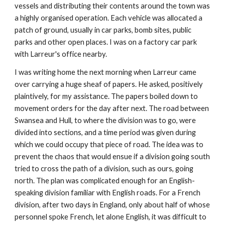
vessels and distributing their contents around the town was
a highly organised operation. Each vehicle was allocated a
patch of ground, usually in car parks, bomb sites, public
parks and other open places. I was on a factory car park
with Larreur's office nearby.
I was writing home the next morning when Larreur came
over carrying a huge sheaf of papers. He asked, positively
plaintively, for my assistance. The papers boiled down to
movement orders for the day after next. The road between
Swansea and Hull, to where the division was to go, were
divided into sections, and a time period was given during
which we could occupy that piece of road. The idea was to
prevent the chaos that would ensue if a division going south
tried to cross the path of a division, such as ours, going
north. The plan was complicated enough for an English-
speaking division familiar with English roads. For a French
division, after two days in England, only about half of whose
personnel spoke French, let alone English, it was difficult to